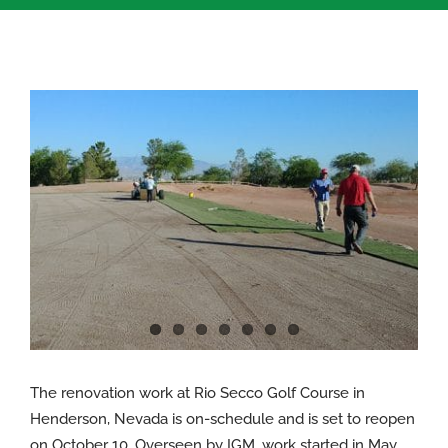
View
Larger
Image
The renovation work at Rio Secco Golf Course in
Henderson, Nevada is on-schedule and is set to reopen
on October 10. Overseen by IGM, work started in May