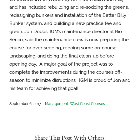
and has included rebuilding and re-sodding the greens,
redesigning bunkers and installation of the Better Billy
Bunker system, and building a new practice tee and
green. Jon Dodds, IGM’s maintenance director at Rio
Secco, said the maintenance crew is now preparing the
course for over-seeding, redoing some on-course
landscaping, and doing the final clean-up before
opening day. A major goal of the project was to
complete the improvements during the course’s off-
season to minimize disruptions. IGM is proud of Jon and
his team for achieving that goal!
September 6, 2017
|
Management
,
West Coast Courses
Share This Post With Others!