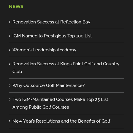
NEWS
Renovation Success at Reflection Bay
IGM Named to Prestigious Top 100 List
Women’s Leadership Academy
Renovation Success at Kings Point Golf and Country
Club
Why Outsource Golf Maintenance?
Two IGM-Maintained Courses Make Top 25 List
Among Public Golf Courses
New Year’s Resolutions and the Benefits of Golf