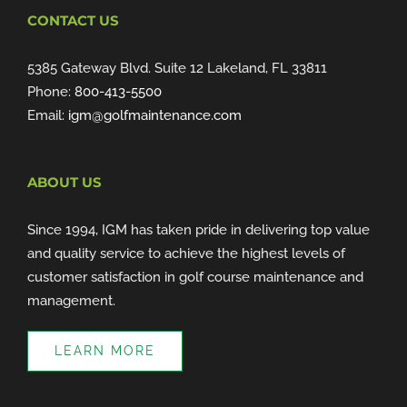
CONTACT US
5385 Gateway Blvd. Suite 12 Lakeland, FL 33811
Phone:
800-413-5500
Email:
igm@golfmaintenance.com
ABOUT US
Since 1994, IGM has taken pride in delivering top value
and quality service to achieve the highest levels of
customer satisfaction in golf course maintenance and
management.
LEARN MORE