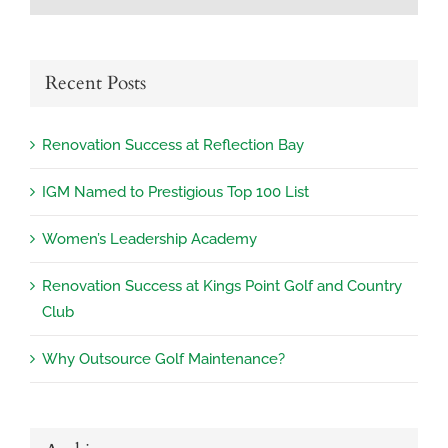
Recent Posts
Renovation Success at Reflection Bay
IGM Named to Prestigious Top 100 List
Women’s Leadership Academy
Renovation Success at Kings Point Golf and Country
Club
Why Outsource Golf Maintenance?