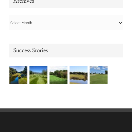
Archives
Archives
Success Stories