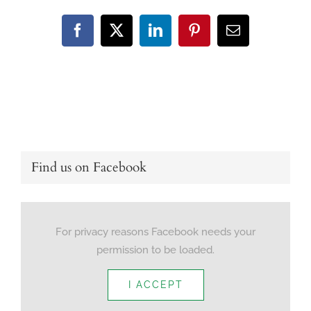
Facebook
X
LinkedIn
Pinterest
Email
Find us on Facebook
For privacy reasons Facebook needs your
permission to be loaded.
I ACCEPT