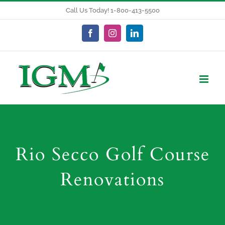
Skip
Call Us Today! 1-800-413-5500
to
content
Facebook
Instagram
LinkedIn
Rio Secco Golf Course
Renovations