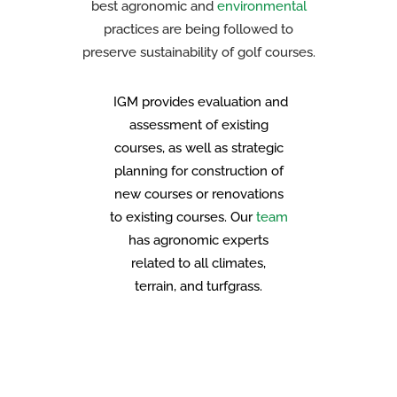
best agronomic and
environmental
practices are being followed to
preserve sustainability of golf courses.
IGM provides evaluation and
assessment of existing
courses, as well as strategic
planning for construction of
new courses or renovations
to existing courses. Our
team
has agronomic experts
related to all climates,
terrain, and turfgrass.