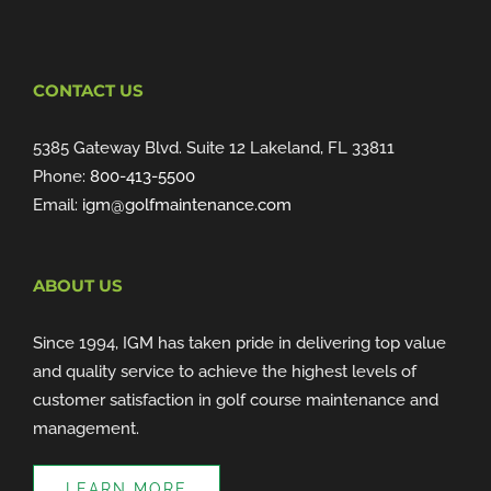
CONTACT US
5385 Gateway Blvd. Suite 12 Lakeland, FL 33811
Phone:
800-413-5500
Email:
igm@golfmaintenance.com
ABOUT US
Since 1994, IGM has taken pride in delivering top value
and quality service to achieve the highest levels of
customer satisfaction in golf course maintenance and
management.
LEARN MORE