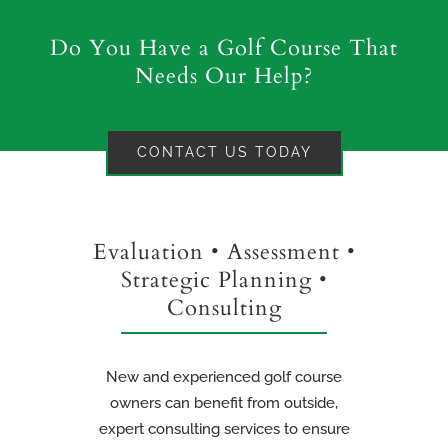
Do You Have a Golf Course That
Needs Our Help?
CONTACT US TODAY
Evaluation • Assessment •
Strategic Planning •
Consulting
New and experienced golf course
owners can benefit from outside,
expert consulting services to ensure