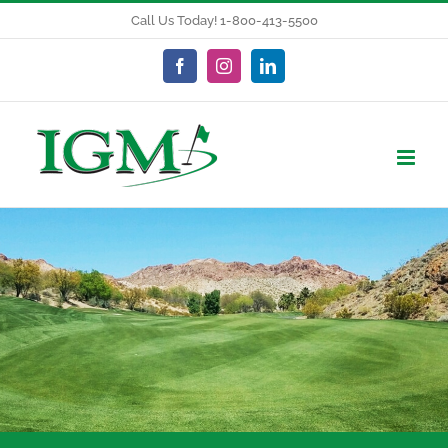
Skip
Call Us Today! 1-800-413-5500
to
content
Facebook
Instagram
LinkedIn