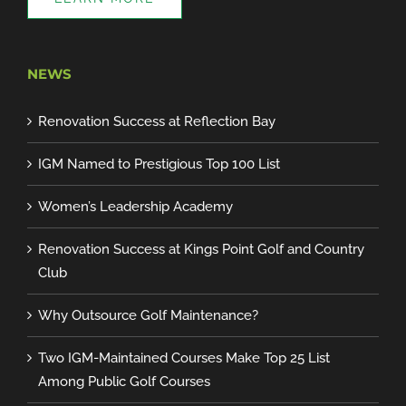
NEWS
Renovation Success at Reflection Bay
IGM Named to Prestigious Top 100 List
Women’s Leadership Academy
Renovation Success at Kings Point Golf and Country
Club
Why Outsource Golf Maintenance?
Two IGM-Maintained Courses Make Top 25 List
Among Public Golf Courses