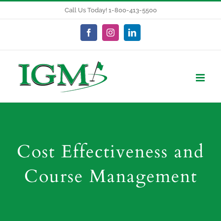
Skip
Call Us Today! 1-800-413-5500
to
content
Facebook
Instagram
LinkedIn
Cost Effectiveness and
Course Management