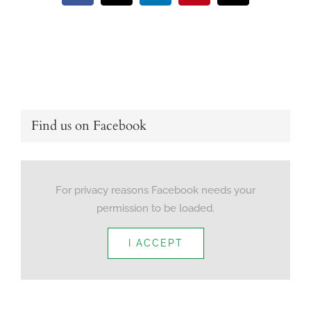
Find us on Facebook
For privacy reasons Facebook needs your
permission to be loaded.
I ACCEPT