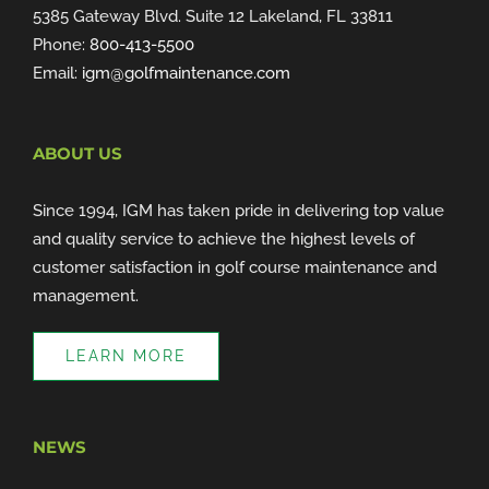
5385 Gateway Blvd. Suite 12 Lakeland, FL 33811
Phone:
800-413-5500
Email:
igm@golfmaintenance.com
ABOUT US
Since 1994, IGM has taken pride in delivering top value
and quality service to achieve the highest levels of
customer satisfaction in golf course maintenance and
management.
LEARN MORE
NEWS