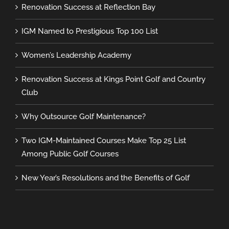
Renovation Success at Reflection Bay
IGM Named to Prestigious Top 100 List
Women’s Leadership Academy
Renovation Success at Kings Point Golf and Country
Club
Why Outsource Golf Maintenance?
Two IGM-Maintained Courses Make Top 25 List
Among Public Golf Courses
New Year’s Resolutions and the Benefits of Golf