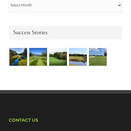
Archives
Success Stories
CONTACT US