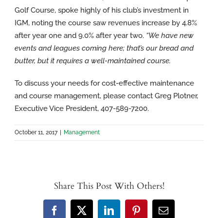
Golf Course, spoke highly of his club’s investment in
IGM, noting the course saw revenues increase by 4.8%
after year one and 9.0% after year two.
“We have new
events and leagues coming here; that’s our bread and
butter, but it requires a well-maintained course.
To discuss your needs for cost-effective maintenance
and course management, please contact Greg Plotner,
Executive Vice President, 407-589-7200.
October 11, 2017
|
Management
Share This Post With Others!
Facebook
X
LinkedIn
Pinterest
Email