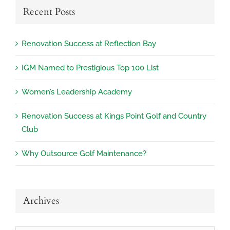
Recent Posts
Renovation Success at Reflection Bay
IGM Named to Prestigious Top 100 List
Women’s Leadership Academy
Renovation Success at Kings Point Golf and Country
Club
Why Outsource Golf Maintenance?
Archives