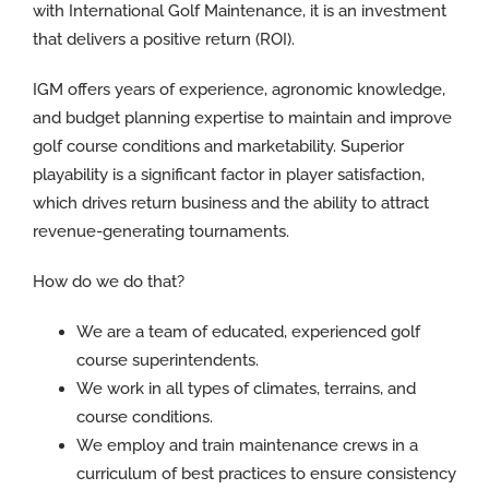
with International Golf Maintenance, it is an investment
that delivers a positive return (ROI).
IGM offers years of experience, agronomic knowledge,
and budget planning expertise to maintain and improve
golf course conditions and marketability. Superior
playability is a significant factor in player satisfaction,
which drives return business and the ability to attract
revenue-generating tournaments.
How do we do that?
We are a team of educated, experienced golf
course superintendents.
We work in all types of climates, terrains, and
course conditions.
We employ and train maintenance crews in a
curriculum of best practices to ensure consistency