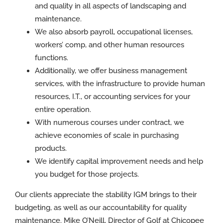
and quality in all aspects of landscaping and
maintenance.
We also absorb payroll, occupational licenses,
workers’ comp, and other human resources
functions.
Additionally, we offer business management
services, with the infrastructure to provide human
resources, I.T., or accounting services for your
entire operation.
With numerous courses under contract, we
achieve economies of scale in purchasing
products.
We identify capital improvement needs and help
you budget for those projects.
Our clients appreciate the stability IGM brings to their
budgeting, as well as our accountability for quality
maintenance. Mike O’Neill, Director of Golf at Chicopee