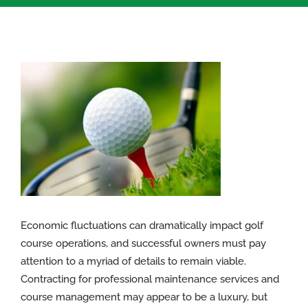
View
Larger
Image
Economic fluctuations can dramatically impact golf
course operations, and successful owners must pay
attention to a myriad of details to remain viable.
Contracting for professional maintenance services and
course management may appear to be a luxury, but