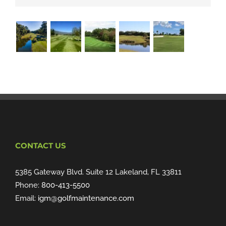
CONTACT US
5385 Gateway Blvd. Suite 12 Lakeland, FL 33811
Phone:
800-413-5500
Email:
igm@golfmaintenance.com