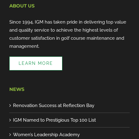
ABOUT US
Since 1994, IGM has taken pride in delivering top value
and quality service to achieve the highest levels of
customer satisfaction in golf course maintenance and
management.
LEARN MORE
NEWS
Renovation Success at Reflection Bay
IGM Named to Prestigious Top 100 List
Women’s Leadership Academy