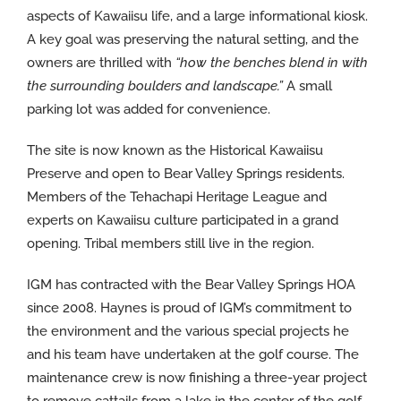
aspects of Kawaiisu life, and a large informational kiosk.
A key goal was preserving the natural setting, and the
owners are thrilled with
“how the benches blend in with
the surrounding boulders and landscape.”
A small
parking lot was added for convenience.
The site is now known as the Historical Kawaiisu
Preserve and open to Bear Valley Springs residents.
Members of the Tehachapi Heritage League and
experts on Kawaiisu culture participated in a grand
opening. Tribal members still live in the region.
IGM has contracted with the Bear Valley Springs HOA
since 2008. Haynes is proud of IGM’s commitment to
the environment and the various special projects he
and his team have undertaken at the golf course. The
maintenance crew is now finishing a three-year project
to remove cattails from a lake in the center of the golf