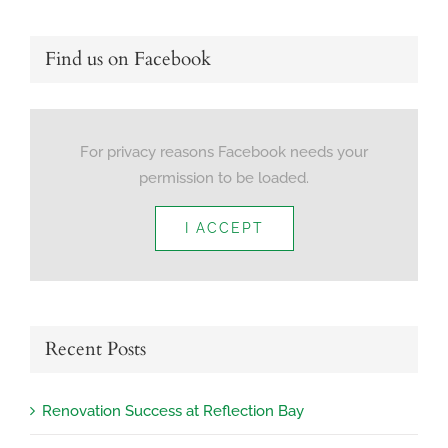
Find us on Facebook
For privacy reasons Facebook needs your
permission to be loaded.
I ACCEPT
Recent Posts
Renovation Success at Reflection Bay