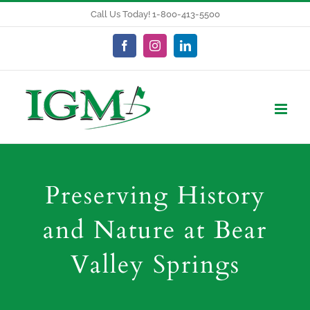
Skip
Call Us Today! 1-800-413-5500
to
content
Facebook
Instagram
LinkedIn
Preserving History
and Nature at Bear
Valley Springs