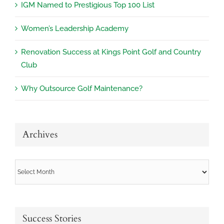
IGM Named to Prestigious Top 100 List
Women’s Leadership Academy
Renovation Success at Kings Point Golf and Country
Club
Why Outsource Golf Maintenance?
Archives
Archives
Success Stories