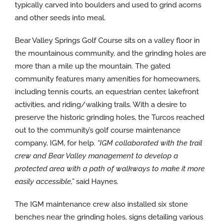
typically carved into boulders and used to grind acorns
and other seeds into meal.
Bear Valley Springs Golf Course sits on a valley floor in
the mountainous community, and the grinding holes are
more than a mile up the mountain. The gated
community features many amenities for homeowners,
including tennis courts, an equestrian center, lakefront
activities, and riding/walking trails. With a desire to
preserve the historic grinding holes, the Turcos reached
out to the community’s golf course maintenance
company, IGM, for help.
“IGM collaborated with the trail
crew and Bear Valley management to develop a
protected area with a path of walkways to make it more
easily accessible,”
said Haynes.
The IGM maintenance crew also installed six stone
benches near the grinding holes, signs detailing various