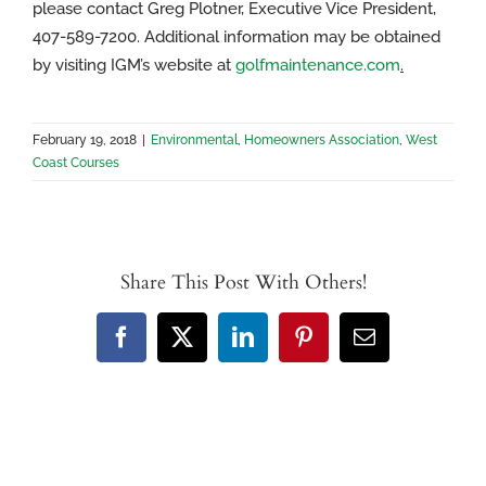
please contact Greg Plotner, Executive Vice President,
407-589-7200. Additional information may be obtained
by visiting IGM’s website at
golfmaintenance.com
.
February 19, 2018
|
Environmental
,
Homeowners Association
,
West
Coast Courses
Share This Post With Others!
Facebook
X
LinkedIn
Pinterest
Email