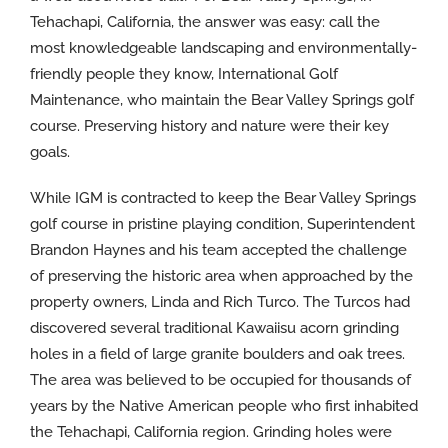
Tehachapi, California, the answer was easy: call the
most knowledgeable landscaping and environmentally-
friendly people they know, International Golf
Maintenance, who maintain the Bear Valley Springs golf
course. Preserving history and nature were their key
goals.
While IGM is contracted to keep the Bear Valley Springs
golf course in pristine playing condition, Superintendent
Brandon Haynes and his team accepted the challenge
of preserving the historic area when approached by the
property owners, Linda and Rich Turco. The Turcos had
discovered several traditional Kawaiisu acorn grinding
holes in a field of large granite boulders and oak trees.
The area was believed to be occupied for thousands of
years by the Native American people who first inhabited
the Tehachapi, California region. Grinding holes were