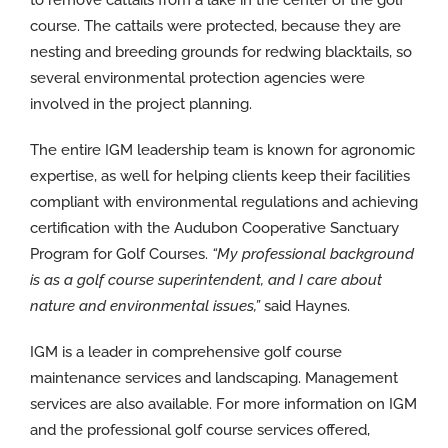
course. The cattails were protected, because they are
nesting and breeding grounds for redwing blacktails, so
several environmental protection agencies were
involved in the project planning.
The entire IGM leadership team is known for agronomic
expertise, as well for helping clients keep their facilities
compliant with environmental regulations and achieving
certification with the Audubon Cooperative Sanctuary
Program for Golf Courses.
“My professional background
is as a golf course superintendent, and I care about
nature and environmental issues,”
said Haynes.
IGM is a leader in comprehensive golf course
maintenance services and landscaping. Management
services are also available. For more information on IGM
and the professional golf course services offered,