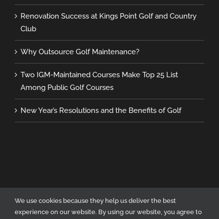
Renovation Success at Kings Point Golf and Country
Club
Why Outsource Golf Maintenance?
Two IGM-Maintained Courses Make Top 25 List
Among Public Golf Courses
New Year’s Resolutions and the Benefits of Golf
We use cookies because they help us deliver the best
experience on our website. By using our website, you agree to