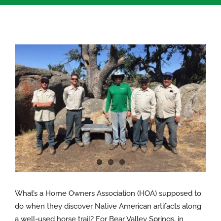
View
Larger
Image
What’s a Home Owners Association (HOA) supposed to
do when they discover Native American artifacts along
a well-used horse trail? For Bear Valley Springs, in