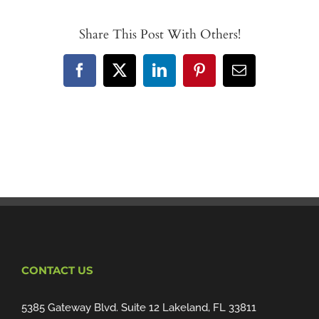
Share This Post With Others!
Facebook
X
LinkedIn
Pinterest
Email
CONTACT US
5385 Gateway Blvd. Suite 12 Lakeland, FL 33811