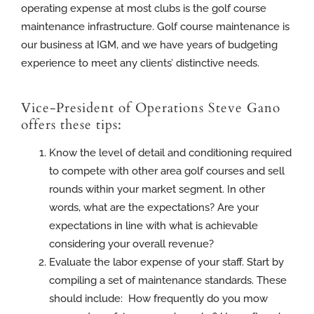
operating expense at most clubs is the golf course
maintenance infrastructure. Golf course maintenance is
our business at IGM, and we have years of budgeting
experience to meet any clients’ distinctive needs.
Vice-President of Operations Steve Gano
offers these tips:
Know the level of detail and conditioning required
to compete with other area golf courses and sell
rounds within your market segment. In other
words, what are the expectations? Are your
expectations in line with what is achievable
considering your overall revenue?
Evaluate the labor expense of your staff. Start by
compiling a set of maintenance standards. These
should include: How frequently do you mow