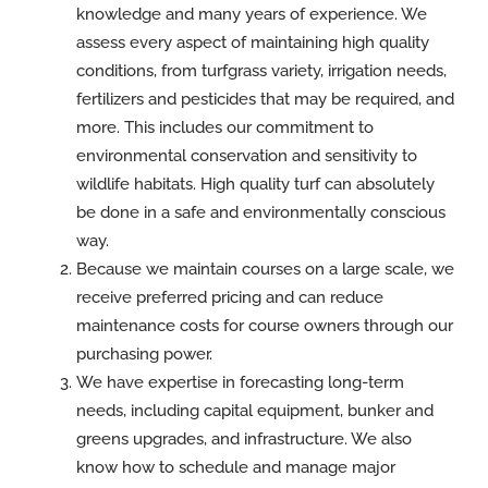
knowledge and many years of experience. We
assess every aspect of maintaining high quality
conditions, from turfgrass variety, irrigation needs,
fertilizers and pesticides that may be required, and
more. This includes our commitment to
environmental conservation and sensitivity to
wildlife habitats. High quality turf can absolutely
be done in a safe and environmentally conscious
way.
Because we maintain courses on a large scale, we
receive preferred pricing and can reduce
maintenance costs for course owners through our
purchasing power.
We have expertise in forecasting long-term
needs, including capital equipment, bunker and
greens upgrades, and infrastructure. We also
know how to schedule and manage major