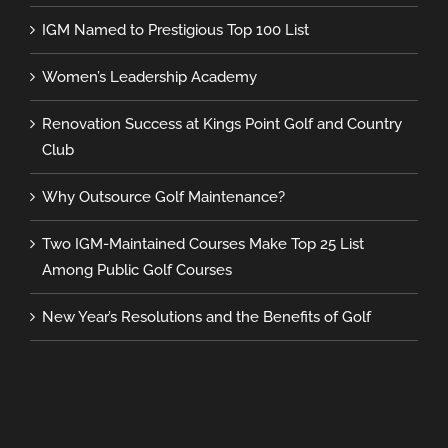
IGM Named to Prestigious Top 100 List
Women’s Leadership Academy
Renovation Success at Kings Point Golf and Country
Club
Why Outsource Golf Maintenance?
Two IGM-Maintained Courses Make Top 25 List
Among Public Golf Courses
New Year’s Resolutions and the Benefits of Golf