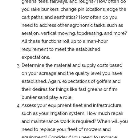
greens, tees, fairways, and roughs? How often do
you rake bunkers, change pin locations, edge the
cart paths, and aesthetics? How often do you
need to address other agronomic tasks, such as
aeration, vertical mowing, topdressing, and more?
All these functions roll up to a man-hour
requirement to meet the established
expectations.
Determine the material and supply costs based
on your acreage and the quality level you have
established. Again, expectations of golfers and
their desires for things like fast greens or firm
bunker sand play a role.
Assess your equipment fleet and infrastructure,
such as your irrigation system. How much repair
and maintenance work is required? When will you
need to replace your fleet of mowers and
equipment? Consider if you need to upgrade