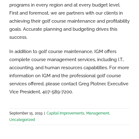
programs in every region and at every budget level.
First and foremost, we are partners with our clients in
achieving their golf course maintenance and profitability
goals. Accurate planning and budgeting drives this
success.
In addition to golf course maintenance, IGM offers
complete course management services, including I.T.,
accounting, and human resources capabilities. For more
information on IGM and the professional golf course
services offered, please contact Greg Plotner, Executive
Vice President, 407-589-7200.
September 15, 2019
|
Capital Improvements
,
Management
,
Uncategorized