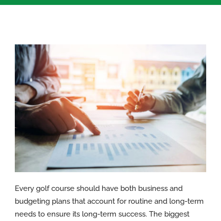
Every golf course should have both business and
budgeting plans that account for routine and long-term
needs to ensure its long-term success. The biggest