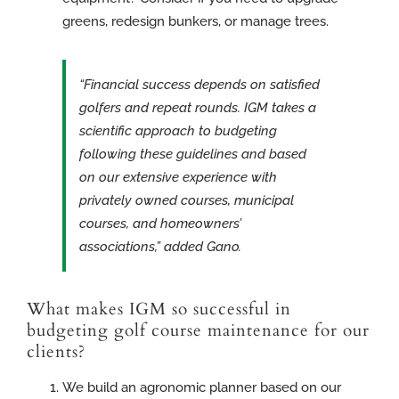
greens, redesign bunkers, or manage trees.
“Financial success depends on satisfied
golfers and repeat rounds. IGM takes a
scientific approach to budgeting
following these guidelines and based
on our extensive experience with
privately owned courses, municipal
courses, and homeowners’
associations,” added Gano.
What makes IGM so successful in
budgeting golf course maintenance for our
clients?
We build an agronomic planner based on our