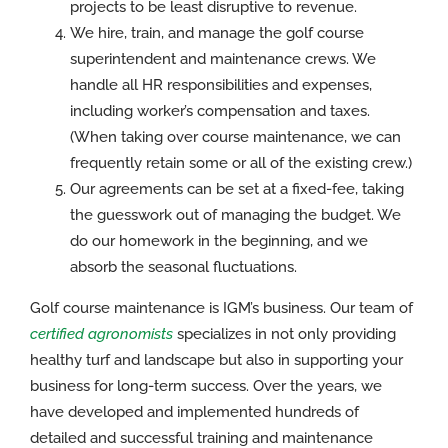
projects to be least disruptive to revenue.
We hire, train, and manage the golf course
superintendent and maintenance crews. We
handle all HR responsibilities and expenses,
including worker’s compensation and taxes.
(When taking over course maintenance, we can
frequently retain some or all of the existing crew.)
Our agreements can be set at a fixed-fee, taking
the guesswork out of managing the budget. We
do our homework in the beginning, and we
absorb the seasonal fluctuations.
Golf course maintenance is IGM’s business. Our team of
certified agronomists
specializes in not only providing
healthy turf and landscape but also in supporting your
business for long-term success. Over the years, we
have developed and implemented hundreds of
detailed and successful training and maintenance