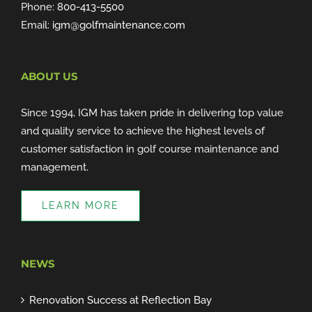
Phone:
800-413-5500
Email:
igm@golfmaintenance.com
ABOUT US
Since 1994, IGM has taken pride in delivering top value
and quality service to achieve the highest levels of
customer satisfaction in golf course maintenance and
management.
LEARN MORE
NEWS
Renovation Success at Reflection Bay