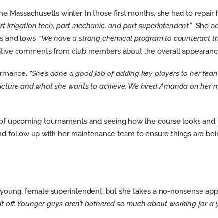
Massachusetts winter. In those first months, she had to repair her
t irrigation tech, part mechanic, and part superintendent.”
She ad
hs and lows.
“We have a strong chemical program to counteract that,
itive comments from club members about the overall appearance 
ormance.
“She’s done a good job of adding key players to her team
big picture and what she wants to achieve. We hired Amanda on her 
 of upcoming tournaments and seeing how the course looks and p
 and follow up with her maintenance team to ensure things are b
oung, female superintendent, but she takes a no-nonsense appr
ck it off. Younger guys aren’t bothered so much about working for