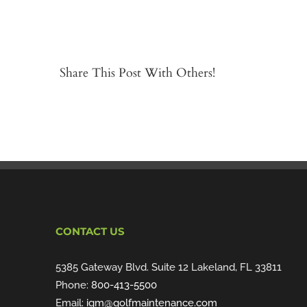
Share This Post With Others!
CONTACT US
5385 Gateway Blvd. Suite 12 Lakeland, FL 33811
Phone:
800-413-5500
Email:
igm@golfmaintenance.com