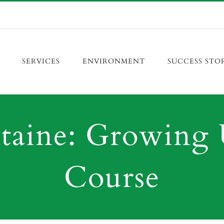
SERVICES
ENVIRONMENT
SUCCESS STO
aine: Growing 
Course