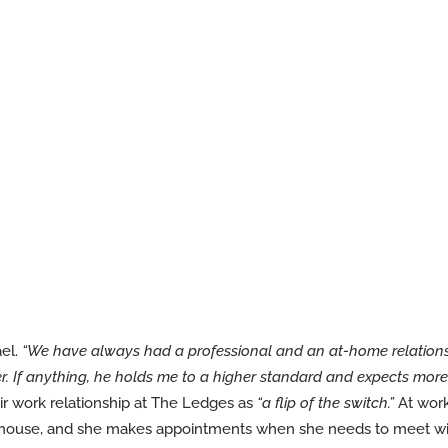
ael.
“We have always had a professional and an at-home relation
her. If anything, he holds me to a higher standard and expects m
ir work relationship at The Ledges as
“a flip of the switch.”
At work,
ubhouse, and she makes appointments when she needs to meet wi