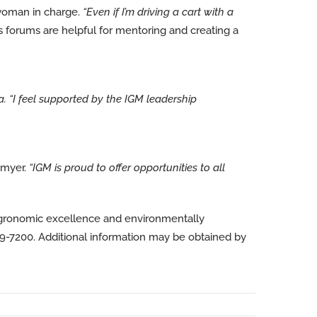
woman in charge.
“Even if I’m driving a cart with a
forums are helpful for mentoring and creating a
a.
“I feel supported by the IGM leadership
amyer.
“IGM is proud to offer opportunities to all
agronomic excellence and environmentally
89-7200. Additional information may be obtained by