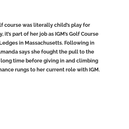
 course was literally child’s play for
it’s part of her job as IGM’s Golf Course
Ledges in Massachusetts. Following in
 Amanda says she fought the pull to the
a long time before giving in and climbing
ance rungs to her current role with IGM.