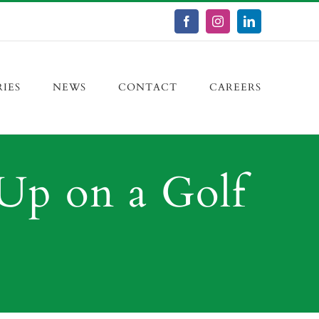
Facebook
Instagram
LinkedIn
RIES
NEWS
CONTACT
CAREERS
Up on a Golf