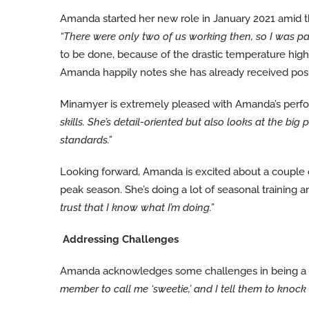
Amanda started her new role in January 2021 amid the 
“There were only two of us working then, so I was par
to be done, because of the drastic temperature hig
Amanda happily notes she has already received pos
Minamyer is extremely pleased with Amanda’s perf
skills. She’s detail-oriented but also looks at the 
standards.”
Looking forward, Amanda is excited about a couple
peak season. She’s doing a lot of seasonal training
trust that I know what I’m doing.”
Addressing Challenges
Amanda acknowledges some challenges in being a y
member to call me ‘sweetie,’ and I tell them to kno