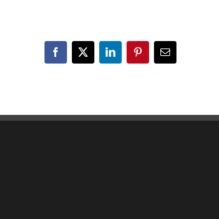
Facebook
X
LinkedIn
Pinterest
Email