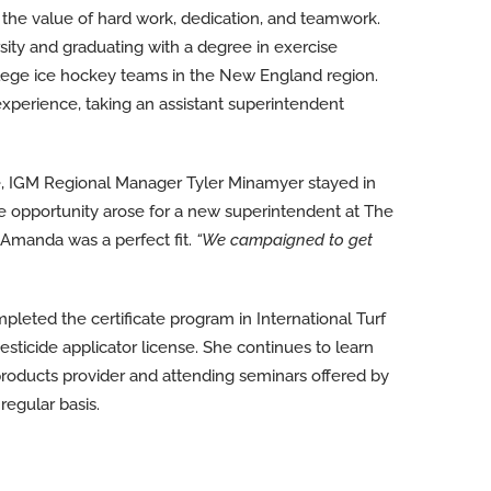
the value of hard work, dedication, and teamwork.
sity and graduating with a degree in exercise
lege ice hockey teams in the New England region.
perience, taking an assistant superintendent
, IGM Regional Manager Tyler Minamyer stayed in
e opportunity arose for a new superintendent at The
Amanda was a perfect fit.
“We campaigned to get
ted the certificate program in International Turf
ticide applicator license. She continues to learn
products provider and attending seminars offered by
regular basis.