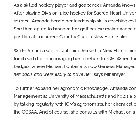
As a skilled hockey player and goaltender, Amanda knows 
After playing Division-1 ice hockey for Sacred Heart Univer
science, Amanda honed her leadership skills coaching col
She then opted to broaden her golf course maintenance ex
position at Lochmere Country Club in New Hampshire.
While Amanda was establishing herself in New Hampshire
touch with her, encouraging her to return to IGM. When th
Ledges, where Michael Fontaine is now General Manager, 
her back, and we’re lucky to have her,”
says Minamyer.
To further expand her agronomic knowledge, Amanda comple
Management at University of Massachusetts and holds a pes
by talking regularly with IGM’s agronomists, her chemical 
the GCSAA. And of course, she consults with Michael on a 