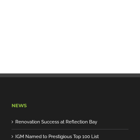
NEWS
Renovation Success at Reflection Bay
IGM Named to Prestigious Top 100 List