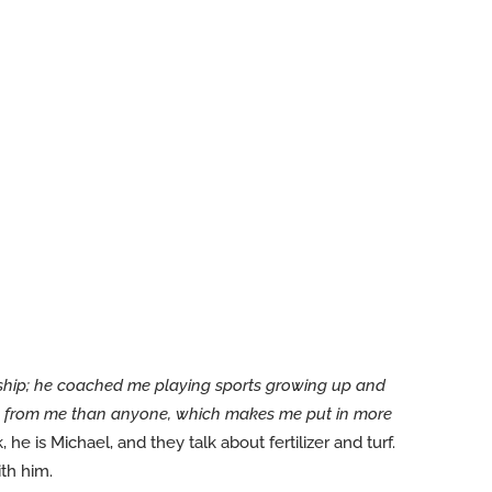
ship; he coached me playing sports growing up and
ore from me than anyone, which makes me put in more
 he is Michael, and they talk about fertilizer and turf.
th him.