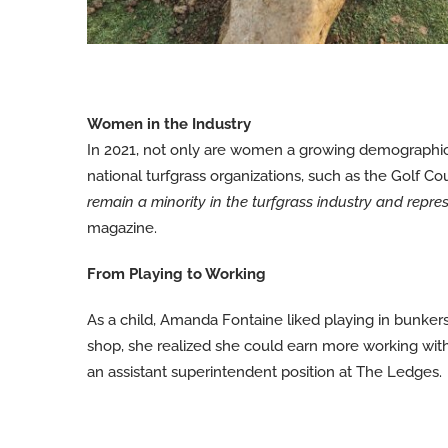
Women in the Industry
In 2021, not only are women a growing demographic a
national turfgrass organizations, such as the Golf 
remain a minority in the turfgrass industry and repre
magazine.
From Playing to Working
As a child, Amanda Fontaine liked playing in bunkers 
shop, she realized she could earn more working wi
an assistant superintendent position at The Ledges.