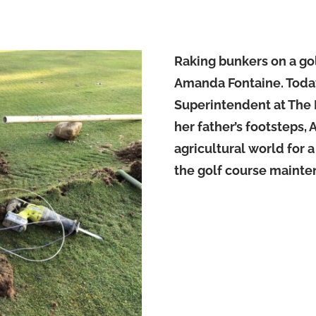
Raking bunkers on a golf
Amanda Fontaine. Today, 
Superintendent at The 
her father’s footsteps,
agricultural world for 
the golf course mainten