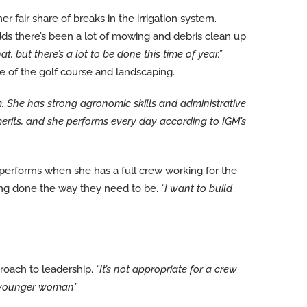
 fair share of breaks in the irrigation system.
ds there’s been a lot of mowing and debris clean up
 but there’s a lot to be done this time of year.”
of the golf course and landscaping.
. She has strong agronomic skills and administrative
merits, and she performs every day according to IGM’s
erforms when she has a full crew working for the
eing done the way they need to be.
“I want to build
oach to leadership.
“It’s not appropriate for a crew
 a younger woman
.”