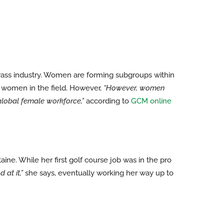
grass industry. Women are forming subgroups within
r women in the field. However,
“However, women
global female workforce,”
according to
GCM online
ine. While her first golf course job was in the pro
at it,”
she says, eventually working her way up to