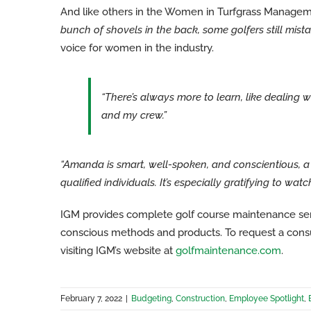
And like others in the Women in Turfgrass Manage
bunch of shovels in the back, some golfers still mistak
voice for women in the industry.
“There’s always more to learn, like dealing 
and my crew.”
“Amanda is smart, well-spoken, and conscientious, a
qualified individuals. It’s especially gratifying to wa
IGM provides complete golf course maintenance ser
conscious methods and products. To request a consul
visiting IGM’s website at
golfmaintenance.com
.
February 7, 2022
|
Budgeting
,
Construction
,
Employee Spotlight
,