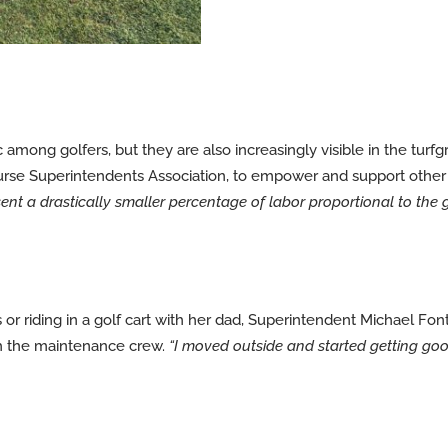
mong golfers, but they are also increasingly visible in the turf
Course Superintendents Association, to empower and support othe
sent a drastically smaller percentage of labor proportional to the 
or riding in a golf cart with her dad, Superintendent Michael Fonta
th the maintenance crew.
“I moved outside and started getting good 