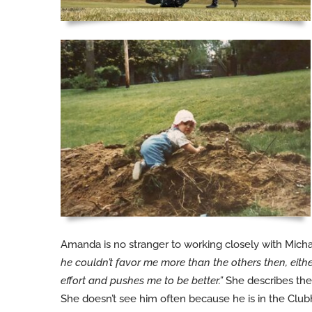
Amanda is no stranger to working closely with Mich
he couldn’t favor me more than the others then, eit
effort and pushes me to be better.”
She describes the
She doesn’t see him often because he is in the Cl