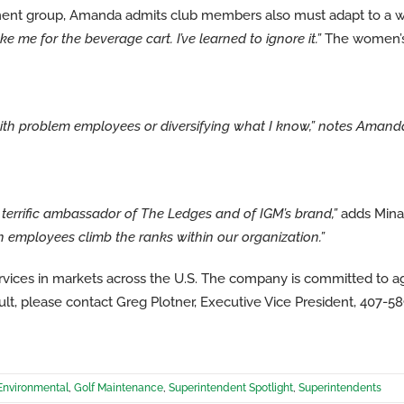
ment group, Amanda admits club members also must adapt to a 
e me for the beverage cart. I’ve learned to ignore it.”
The women’s 
with problem employees or diversifying what I know,”
notes Amand
 terrific ambassador of The Ledges and of IGM’s brand,”
adds Min
tch employees climb the ranks within our organization.”
vices in markets across the U.S. The company is committed to 
t, please contact Greg Plotner, Executive Vice President, 407-5
Environmental
,
Golf Maintenance
,
Superintendent Spotlight
,
Superintendents