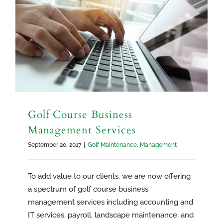
Golf Course Business
Management Services
September 20, 2017
|
Golf Maintenance
,
Management
To add value to our clients, we are now offering
a spectrum of golf course business
management services including accounting and
IT services, payroll, landscape maintenance, and