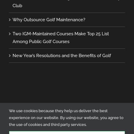
Club
Why Outsource Golf Maintenance?
Two IGM-Maintained Courses Make Top 25 List
Among Public Golf Courses
New Year’s Resolutions and the Benefits of Golf
We use cookies because they help us deliver the best
experience on our website. By using our website, you agree to
Copyright 2023 International Golf Maintenance | All Rights Reserved | Site
the use of cookies and third party services.
Designed by Metta Digital Marketing