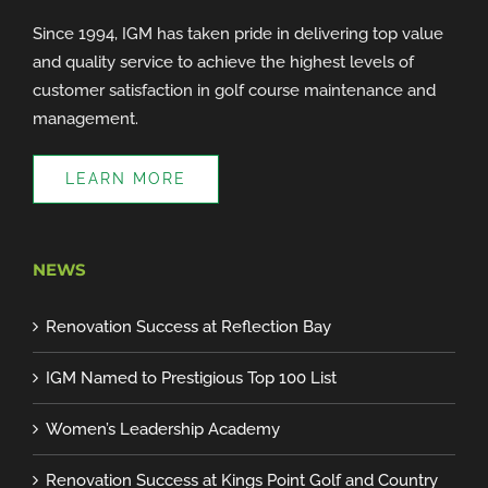
Since 1994, IGM has taken pride in delivering top value
and quality service to achieve the highest levels of
customer satisfaction in golf course maintenance and
management.
LEARN MORE
NEWS
Renovation Success at Reflection Bay
IGM Named to Prestigious Top 100 List
Women’s Leadership Academy
Renovation Success at Kings Point Golf and Country