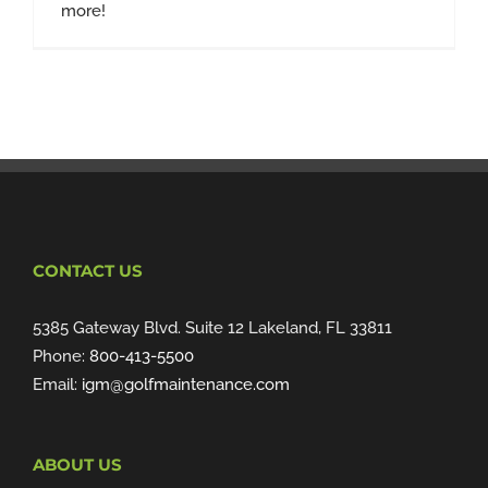
more!
CONTACT US
5385 Gateway Blvd. Suite 12 Lakeland, FL 33811
Phone:
800-413-5500
Email:
igm@golfmaintenance.com
ABOUT US