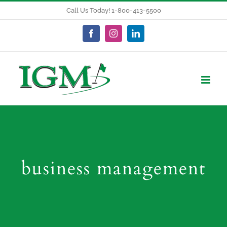
Skip
Call Us Today! 1-800-413-5500
to
content
Facebook
Instagram
LinkedIn
business management
Budgeting Tips: Golf Course Maintenance