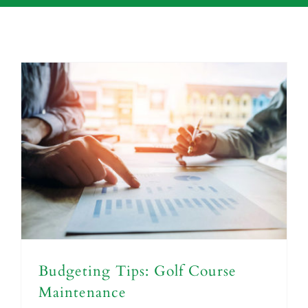
Budgeting Tips: Golf Course
Maintenance