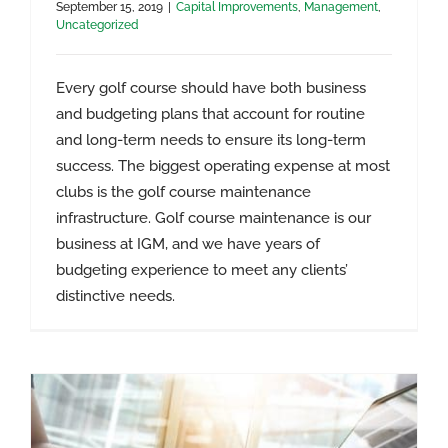
September 15, 2019
|
Capital Improvements
,
Management
,
Uncategorized
Every golf course should have both business
and budgeting plans that account for routine
and long-term needs to ensure its long-term
success. The biggest operating expense at most
clubs is the golf course maintenance
infrastructure. Golf course maintenance is our
business at IGM, and we have years of
Golf Course Business Management
budgeting experience to meet any clients’
Services
distinctive needs.